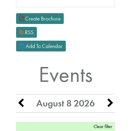
Focused Saturday, August 8, 2026
Create Brochure
RSS
Add To Calendar
Events
August 8 2026
Clear filter