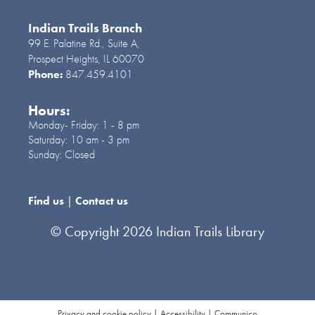
Indian Trails Branch
99 E. Palatine Rd., Suite A,
Prospect Heights, IL 60070
Phone:
847.459.4101
Hours:
Monday- Friday:
1 - 8 pm
Saturday:
10 am - 3 pm
Sunday:
Closed
Find us
|
Contact us
© Copyright 2026 Indian Trails Library
Privacy and cookie policy
|
Accessibility
|
Communico