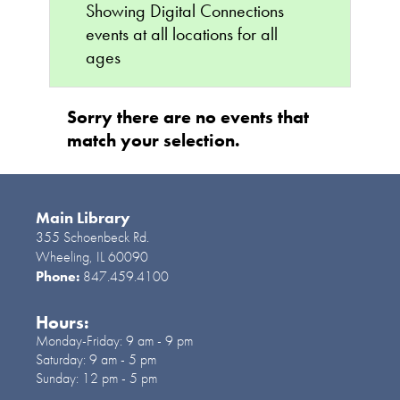
Showing Digital Connections
events at all locations for all
ages
Sorry there are no events that
match your selection.
Main Library
355 Schoenbeck Rd.
Wheeling, IL 60090
Phone:
847.459.4100
Hours:
Monday-Friday:
9 am - 9 pm
Saturday:
9 am - 5 pm
Sunday:
12 pm - 5 pm