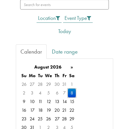
Search
events
Location
Event Type
Today
Calendar
Date range
August 2026
»
Su
Mo
Tu
We
Th
Fr
Sa
26
27
28
29
30
31
1
2
3
4
5
6
7
8
9
10
11
12
13
14
15
16
17
18
19
20
21
22
23
24
25
26
27
28
29
30
31
1
2
3
4
5