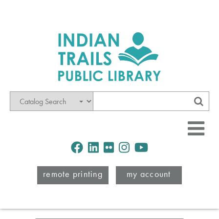
Mode
Search
Sub
Facebook
LinkedIn
Flickr
Instagram
Youtube
remote printing
my account