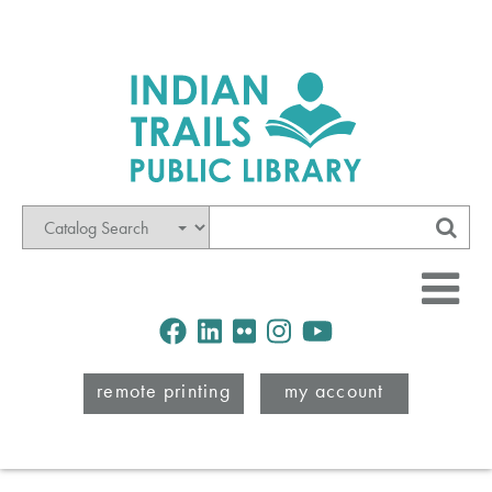
Mode
Search
Sub
Facebook
LinkedIn
Flickr
Instagram
Youtube
remote printing
my account