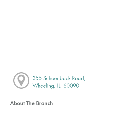
355 Schoenbeck Road,
Wheeling, IL, 60090
About The Branch