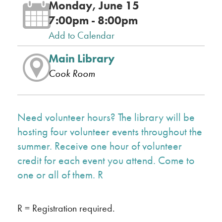
Monday, June 15
7:00pm - 8:00pm
Add to Calendar
Main Library
Cook Room
Need volunteer hours? The library will be
hosting four volunteer events throughout the
summer. Receive one hour of volunteer
credit for each event you attend. Come to
one or all of them. R
R = Registration required.