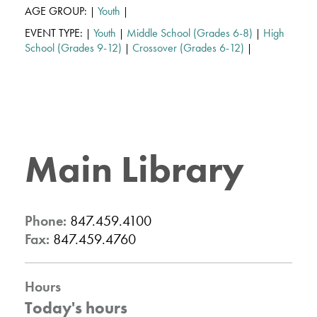
AGE GROUP:
Youth
|
|
EVENT TYPE:
Youth
Middle School (Grades 6-8)
High
|
|
|
School (Grades 9-12)
Crossover (Grades 6-12)
|
|
Main Library
Phone:
847.459.4100
Fax:
847.459.4760
Hours
Today's hours