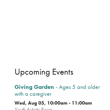
Upcoming Events
Giving Garden
- Ages 5 and older
with a caregiver
Wed, Aug 05, 10:00am - 11:00am
Youth Activity Room