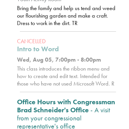
Bring the family and help us tend and weed
our flourishing garden and make a craft.
Dress to work in the dirt. TR
CANCELLED
Intro to Word
Wed, Aug 05, 7:00pm - 8:00pm
This class introduces the ribbon menu and
how to create and edit text. Intended for
those who have not used Microsoft Word. R
Office Hours with Congressman
Brad Schneider's Office
- A visit
from your congressional
representative's office