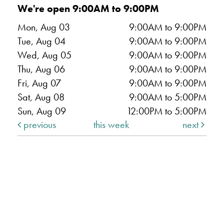
We're open 9:00AM to 9:00PM
Mon, Aug 03
9:00AM to 9:00PM
Tue, Aug 04
9:00AM to 9:00PM
Wed, Aug 05
9:00AM to 9:00PM
Thu, Aug 06
9:00AM to 9:00PM
Fri, Aug 07
9:00AM to 9:00PM
Sat, Aug 08
9:00AM to 5:00PM
Sun, Aug 09
12:00PM to 5:00PM
previous
this week
next