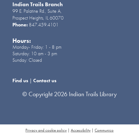
comunidad. NR
Indian Trails Branch
99 E. Palatine Rd., Suite A,
Prospect Heights, IL 60070
Custom Candy Container
-
Phone:
847.459.4101
Grades 9-12
Hours:
Thu, Aug 06, 7:00pm -
Monday- Friday:
1 - 8 pm
8:00pm
Saturday:
10 am - 3 pm
Cook Room
Sunday:
Closed
Use charms and decoden cream to make a
cute one of a kind candy container. R
Find us
|
Contact us
Register
© Copyright 2026 Indian Trails Library
ESL Tea & Talk
Fri, Aug 07, 6:00pm - 7:00pm
Training Lab
Privacy and cookie policy
|
Accessibility
|
Communico
Want to practice speaking and