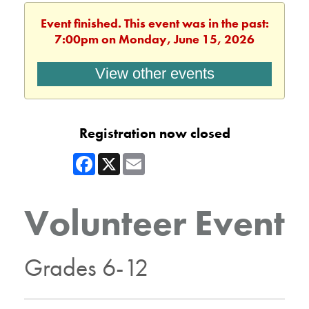
Event finished. This event was in the past:
7:00pm on Monday, June 15, 2026
View other events
Registration now closed
Facebook
X
Email
Volunteer Event
Grades 6-12