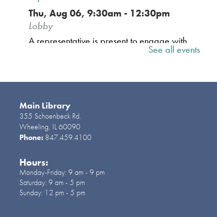
Thu, Aug 06, 9:30am - 12:30pm
Lobby
A representative is present to engage with
See all events
the community, share important information
relevant to residents and welcome your
insights on both local and national issues.
Main Library
Social Services | Servicios
355 Schoenbeck Rd.
Sociales
- 2nd floor of the Library
Wheeling, IL 60090
Phone:
847.459.4100
Thu, Aug 06, 10:00am - 2:00pm
A social worker and a resource services
Hours:
coordinator from OMNI will provide
Monday-Friday:
9 am - 9 pm
resources for the community. Una
Saturday:
9 am - 5 pm
trabajadora social y una representante de
Sunday:
12 pm - 5 pm
OMNI ofrecerán recursos para la