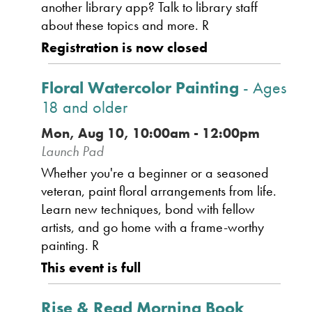
another library app? Talk to library staff
about these topics and more. R
Registration is now closed
Floral Watercolor Painting
- Ages
18 and older
Mon, Aug 10, 10:00am - 12:00pm
Launch Pad
Whether you're a beginner or a seasoned
veteran, paint floral arrangements from life.
Learn new techniques, bond with fellow
artists, and go home with a frame-worthy
painting. R
This event is full
Rise & Read Morning Book