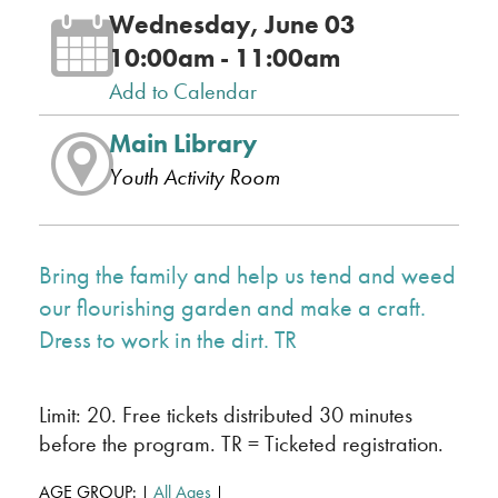
Wednesday, June 03
10:00am - 11:00am
Add to Calendar
Main Library
Youth Activity Room
Bring the family and help us tend and weed
our flourishing garden and make a craft.
Dress to work in the dirt. TR
Limit: 20. Free tickets distributed 30 minutes
before the program. TR = Ticketed registration.
AGE GROUP:
All Ages
|
|