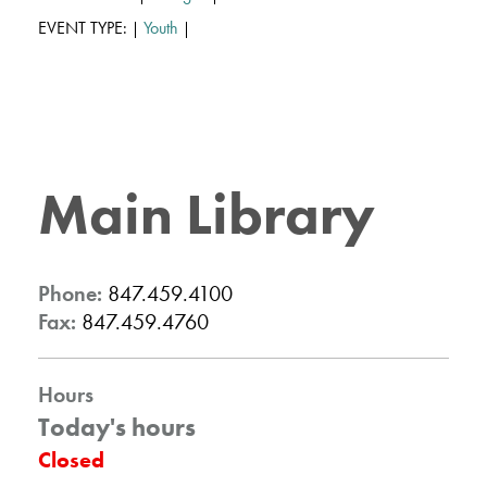
EVENT TYPE:
Youth
|
|
Main Library
Phone:
847.459.4100
Fax:
847.459.4760
Hours
Today's hours
Closed