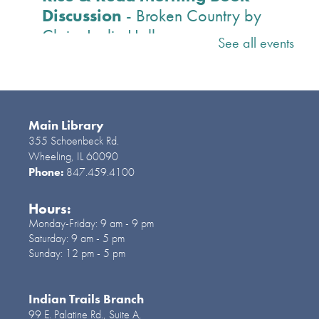
Discussion
- Broken Country by
Claire Leslie Hall
See all events
Tue, Aug 11, 10:30am -
11:30am
Lake Room
Registration and book pickup begins July 14.
Main Library
A sweeping love story with the pace and
355 Schoenbeck Rd.
twists of a thriller, Broken Country is a novel
Wheeling, IL 60090
Phone:
847.459.4100
of passion, impossible choices, and explosive
consequences. R
Hours:
Monday-Friday:
9 am - 9 pm
Register
Saturday:
9 am - 5 pm
Sunday:
12 pm - 5 pm
Paper Craft Happy Hour
- Ages
12 and older
Indian Trails Branch
99 E. Palatine Rd., Suite A,
Tue, Aug 11, 2:00pm -