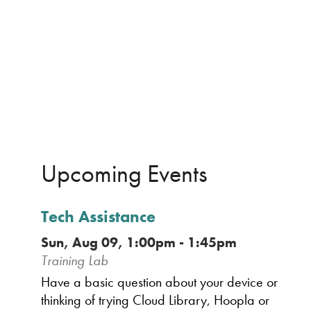
Upcoming Events
Tech Assistance
Sun, Aug 09, 1:00pm - 1:45pm
Training Lab
Have a basic question about your device or
thinking of trying Cloud Library, Hoopla or