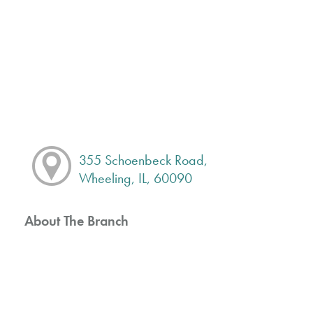
355 Schoenbeck Road,
Wheeling, IL, 60090
About The Branch