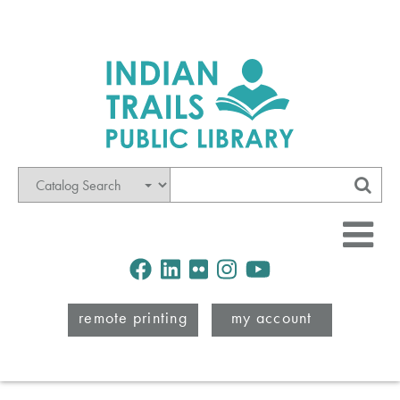
Mode
Search
Sub
Facebook
LinkedIn
Flickr
Instagram
Youtube
remote printing
my account