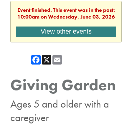
Event finished. This event was in the past:
10:00am on Wednesday, June 03, 2026
View other events
Facebook
X
Email
Giving Garden
Ages 5 and older with a
caregiver