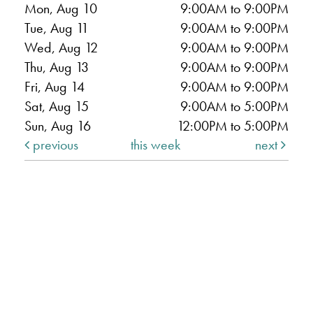
Mon, Aug 10
9:00AM to 9:00PM
Tue, Aug 11
9:00AM to 9:00PM
Wed, Aug 12
9:00AM to 9:00PM
Thu, Aug 13
9:00AM to 9:00PM
Fri, Aug 14
9:00AM to 9:00PM
Sat, Aug 15
9:00AM to 5:00PM
Sun, Aug 16
12:00PM to 5:00PM
previous
this week
next